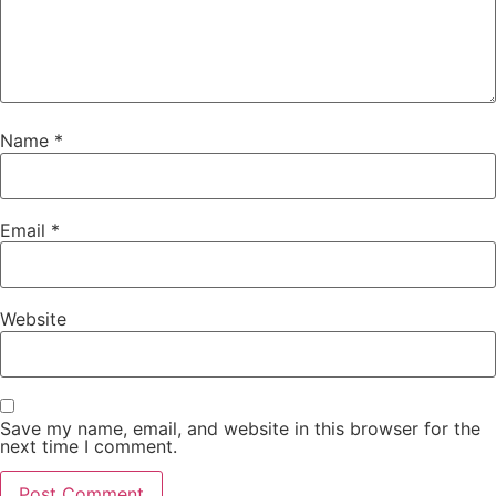
Name
*
Email
*
Website
Save my name, email, and website in this browser for the
next time I comment.