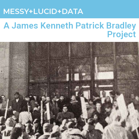
MESSY+LUCID+DATA
A James Kenneth Patrick Bradley
Project