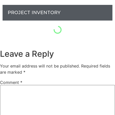
PROJECT INVENTORY
Leave a Reply
Your email address will not be published.
Required fields
are marked
*
Comment
*