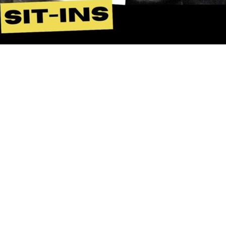
Duis autem vel eum iriure dolor in
hendrerit in vulputate velit esse molestie
consequat, vel illum dolore eu feugiat
nulla facilisis at vero eros et accumsan et
iusto odio dignissim qui blandit praesent
luptatum zzril delenit augue duis dolore
te feugait nulla facilisi. Lorem ipsum dolor
sit amet, consectetuer adipiscing elit, sed
diam nonummy nibh euismod tincidunt ut
laoreet dolore magna aliquam erat
volutpat…